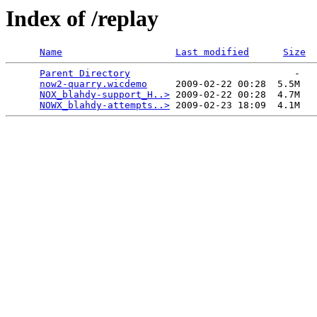
Index of /replay
Name
Last modified
Size
Parent Directory
                             -   

now2-quarry.wicdemo
     2009-02-22 00:28  5.5M  

NOX_blahdy-support_H..>
 2009-02-22 00:28  4.7M  

NOWX_blahdy-attempts..>