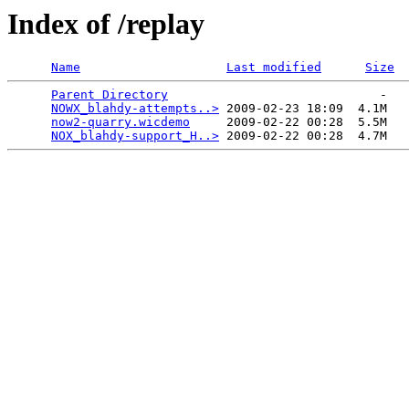
Index of /replay
Name
Last modified
Size
Parent Directory
                             -   

NOWX_blahdy-attempts..>
 2009-02-23 18:09  4.1M  

now2-quarry.wicdemo
     2009-02-22 00:28  5.5M  

NOX_blahdy-support_H..>