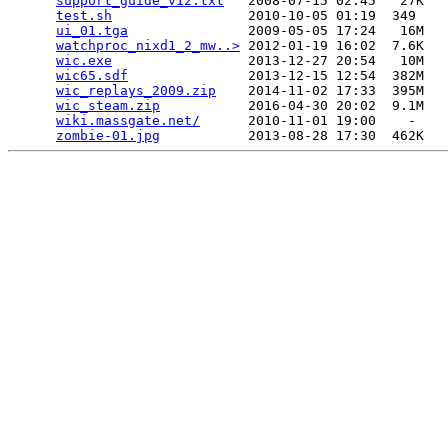
support_guide_v12.txt
   2008-07-15 02:45   27K  

test.sh
                 2010-10-05 01:19  349   

ui_01.tga
               2009-05-05 17:24   16M  

watchproc_nixd1_2_mw..>
 2012-01-19 16:02  7.6K  

wic.exe
                 2013-12-27 20:54   10M  

wic65.sdf
               2013-12-15 12:54  382M  

wic_replays_2009.zip
    2014-11-02 17:33  395M  

wic_steam.zip
           2016-04-30 20:02  9.1M  

wiki.massgate.net/
      2010-11-01 19:00    -   

zombie-01.jpg