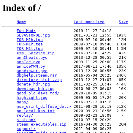
Index of /
Name
Last modified
Size
Fun_Mod/
                2019-11-27 14:18    -   

SEVASTOPOL.jpg
          2011-01-21 12:55  193K  

TOR-M1h.tga
             2009-07-10 09:40   12M  

TOR-M1r.tga
             2009-07-10 09:40  1.0M  

TOR-M1t.tga
             2009-07-10 09:41  1.5M  

XYNT Service.zip
        2016-07-16 14:29   42K  

anhCheats.pyo
           2013-12-28 00:55   21K  

anhIce.pyo
              2009-11-25 20:00  117K  

anhIceMWM.py
            2017-06-11 17:46  135K  

anhViewer.pyo
           2013-12-28 00:55   23K  

dbghelp.steam.rar
       2016-05-04 20:25  246K  

directory stuff.zip
     2013-12-27 21:07   65K  

donate_hdr.jpg
          2011-02-25 16:47  4.4K  

download_hdr.jpg
        2010-08-27 06:03   16K  

good_old_days_mod/
      2020-10-05 03:15    -   

highlight.jpg
           2009-05-05 17:24   20K  

maps/
                   2016-07-12 01:16    -   

mse_erint_diffuse_de..>
 2011-08-28 16:18  512K  

pn_local.kos.txt
        2020-09-21 18:56  2.5K  

replay/
                 2009-02-23 18:09    -   

statcon/
                2010-07-15 20:29    -   

steam executables.zip
   2016-04-30 20:23   26M  

support/
                2021-04-09 00:25    -   
